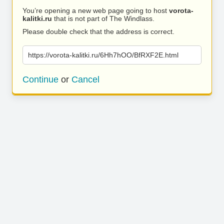
You’re opening a new web page going to host
vorota-
kalitki.ru
that is not part of The Windlass.
Please double check that the address is correct.
https://vorota-kalitki.ru/6Hh7hOO/BfRXF2E.html
Continue
or
Cancel