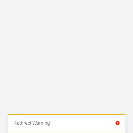
Redirect Warning