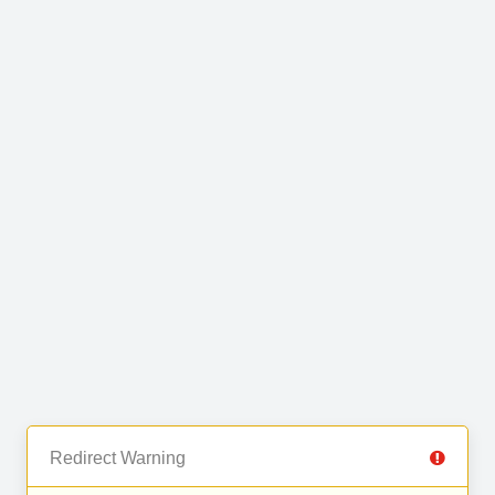
Redirect Warning