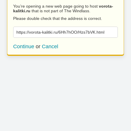
You’re opening a new web page going to host
vorota-
kalitki.ru
that is not part of The Windlass.
Please double check that the address is correct.
https://vorota-kalitki.ru/6Hh7hOO/Hzs7bVK.html
Continue
or
Cancel