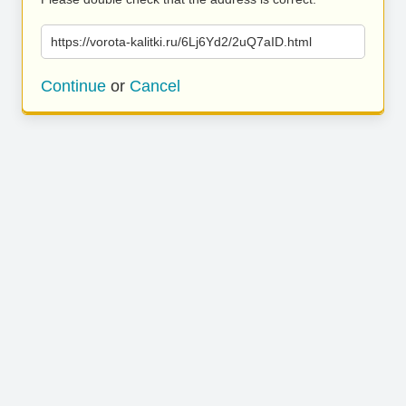
https://vorota-kalitki.ru/6Lj6Yd2/2uQ7aID.html
Continue
or
Cancel