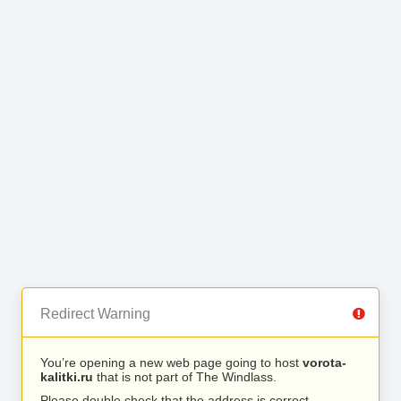
Redirect Warning
You’re opening a new web page going to host
vorota-
kalitki.ru
that is not part of The Windlass.
Please double check that the address is correct.