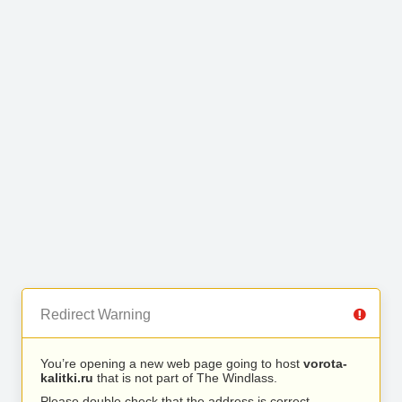
Redirect Warning
You’re opening a new web page going to host
vorota-
kalitki.ru
that is not part of The Windlass.
Please double check that the address is correct.