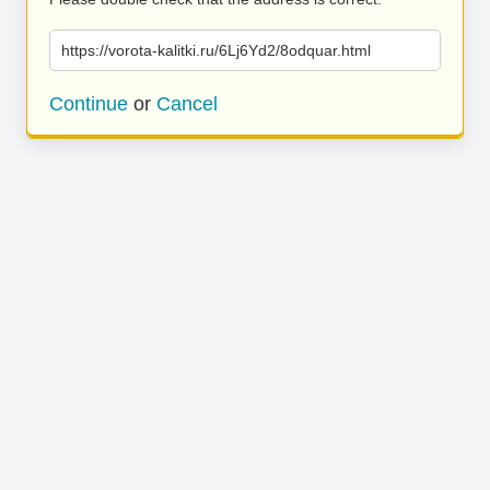
https://vorota-kalitki.ru/6Lj6Yd2/8odquar.html
Continue
or
Cancel