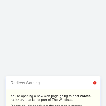
Redirect Warning
You’re opening a new web page going to host
vorota-
kalitki.ru
that is not part of The Windlass.
Please double check that the address is correct.