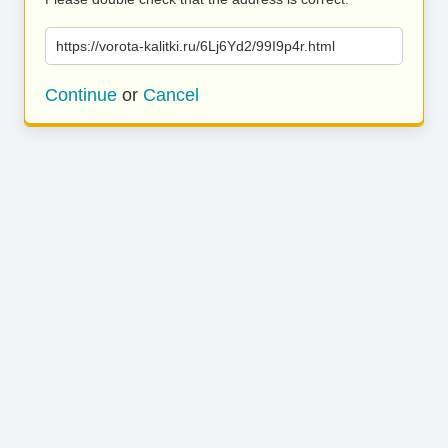
https://vorota-kalitki.ru/6Lj6Yd2/99I9p4r.html
Continue
or
Cancel