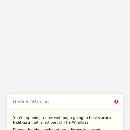
Redirect Warning
You’re opening a new web page going to host
vorota-
kalitki.ru
that is not part of The Windlass.
Please double check that the address is correct.