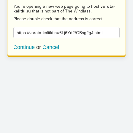
You’re opening a new web page going to host
vorota-
kalitki.ru
that is not part of The Windlass.
Please double check that the address is correct.
https://vorota-kalitki.ru/6Lj6Yd2/GBsg2gJ.html
Continue
or
Cancel