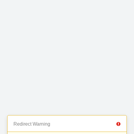
Redirect Warning