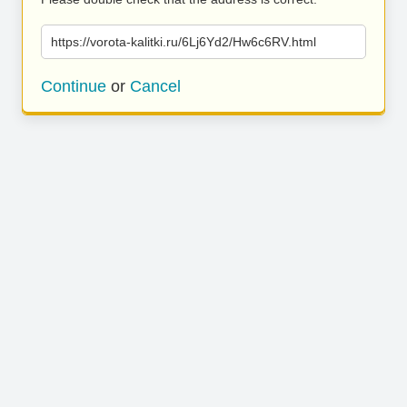
https://vorota-kalitki.ru/6Lj6Yd2/Hw6c6RV.html
Continue
or
Cancel