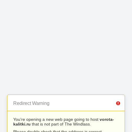
Redirect Warning
You’re opening a new web page going to host
vorota-
kalitki.ru
that is not part of The Windlass.
Please double check that the address is correct.