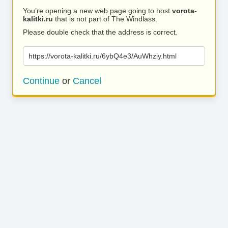
You’re opening a new web page going to host
vorota-
kalitki.ru
that is not part of The Windlass.
Please double check that the address is correct.
https://vorota-kalitki.ru/6ybQ4e3/AuWhziy.html
Continue
or
Cancel