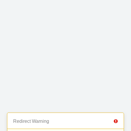
Redirect Warning