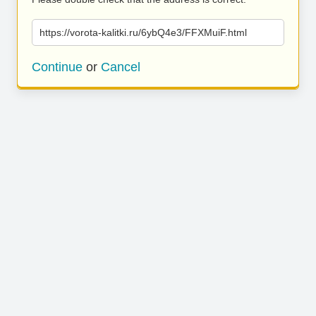
https://vorota-kalitki.ru/6ybQ4e3/FFXMuiF.html
Continue
or
Cancel