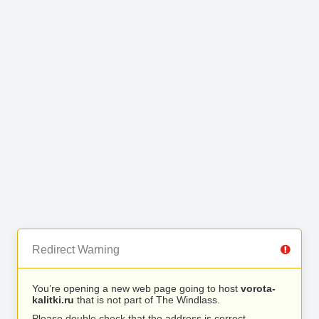
Redirect Warning
You’re opening a new web page going to host
vorota-
kalitki.ru
that is not part of The Windlass.
Please double check that the address is correct.