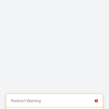
Redirect Warning