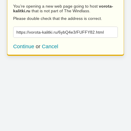
You’re opening a new web page going to host
vorota-
kalitki.ru
that is not part of The Windlass.
Please double check that the address is correct.
https://vorota-kalitki.ru/6ybQ4e3/FUFFY82.html
Continue
or
Cancel