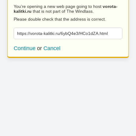
You’re opening a new web page going to host
vorota-
kalitki.ru
that is not part of The Windlass.
Please double check that the address is correct.
https://vorota-kalitki.ru/6ybQ4e3/HCo1dZA.html
Continue
or
Cancel