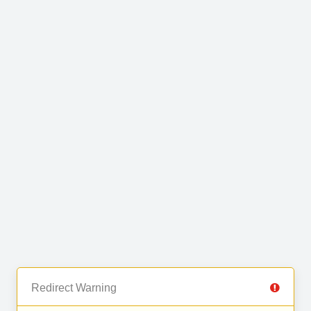
Redirect Warning