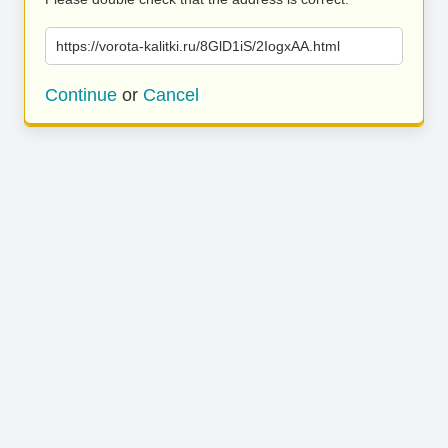
https://vorota-kalitki.ru/8GlD1iS/2IogxAA.html
Continue
or
Cancel