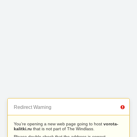
Redirect Warning
You’re opening a new web page going to host
vorota-
kalitki.ru
that is not part of The Windlass.
Please double check that the address is correct.