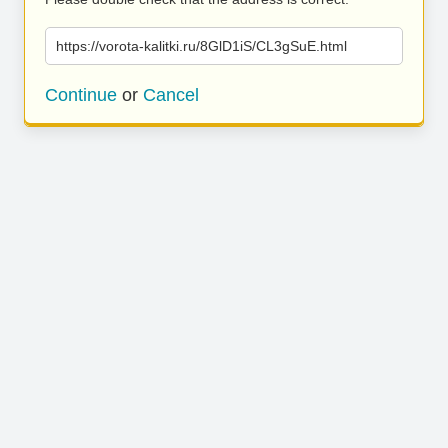
https://vorota-kalitki.ru/8GlD1iS/CL3gSuE.html
Continue
or
Cancel