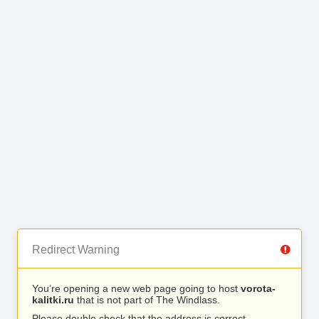
Redirect Warning
You’re opening a new web page going to host
vorota-
kalitki.ru
that is not part of The Windlass.
Please double check that the address is correct.