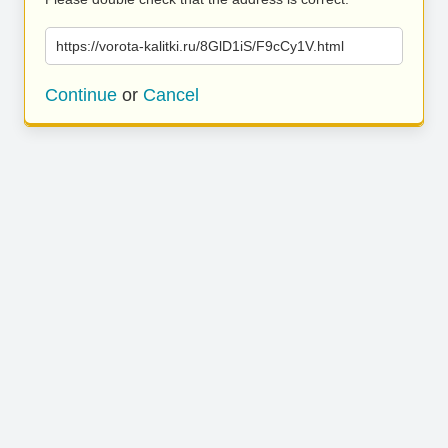
https://vorota-kalitki.ru/8GlD1iS/F9cCy1V.html
Continue
or
Cancel