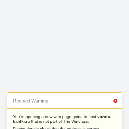
Redirect Warning
You’re opening a new web page going to host
vorota-
kalitki.ru
that is not part of The Windlass.
Please double check that the address is correct.