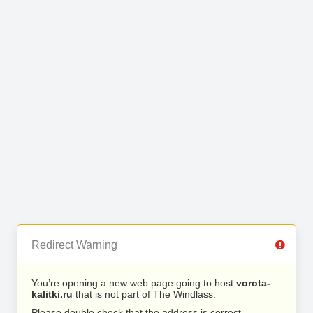
Redirect Warning
You’re opening a new web page going to host
vorota-
kalitki.ru
that is not part of The Windlass.
Please double check that the address is correct.