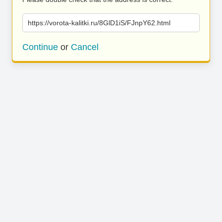
https://vorota-kalitki.ru/8GlD1iS/FJnpY62.html
Continue
or
Cancel