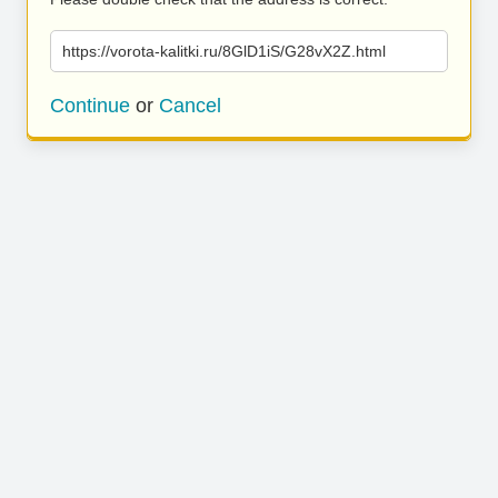
https://vorota-kalitki.ru/8GlD1iS/G28vX2Z.html
Continue
or
Cancel