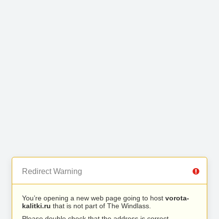
Redirect Warning
You’re opening a new web page going to host
vorota-
kalitki.ru
that is not part of The Windlass.
Please double check that the address is correct.