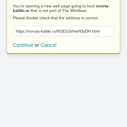
You’re opening a new web page going to host
vorota-
kalitki.ru
that is not part of The Windlass.
Please double check that the address is correct.
https://vorota-kalitki.ru/8GlD1iS/HwN3yDH.html
Continue
or
Cancel