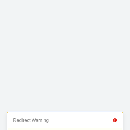
Redirect Warning