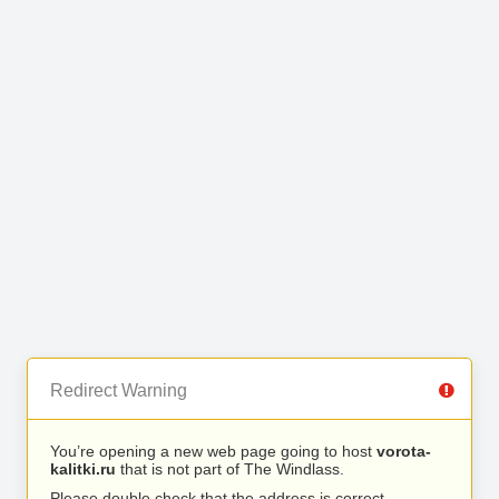
Redirect Warning
You’re opening a new web page going to host
vorota-
kalitki.ru
that is not part of The Windlass.
Please double check that the address is correct.