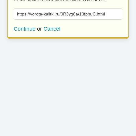
https://vorota-kalitki.ru/9R3yg8a/13fphuC.html
Continue
or
Cancel