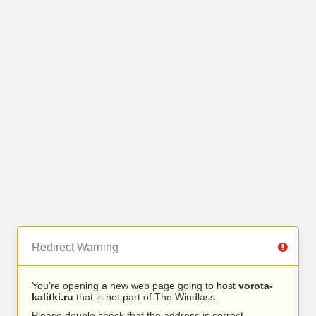
Redirect Warning
You’re opening a new web page going to host
vorota-
kalitki.ru
that is not part of The Windlass.
Please double check that the address is correct.