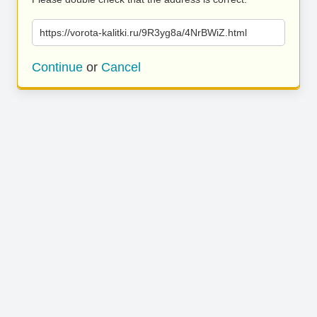
https://vorota-kalitki.ru/9R3yg8a/4NrBWiZ.html
Continue
or
Cancel