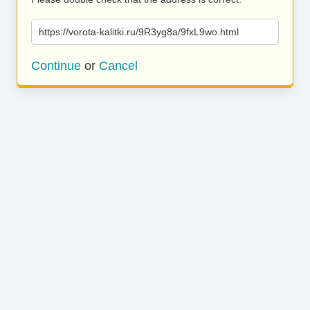
https://vorota-kalitki.ru/9R3yg8a/9fxL9wo.html
Continue
or
Cancel