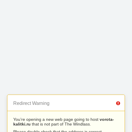
Redirect Warning
You’re opening a new web page going to host
vorota-
kalitki.ru
that is not part of The Windlass.
Please double check that the address is correct.