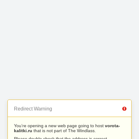
Redirect Warning
You’re opening a new web page going to host
vorota-
kalitki.ru
that is not part of The Windlass.
Please double check that the address is correct.