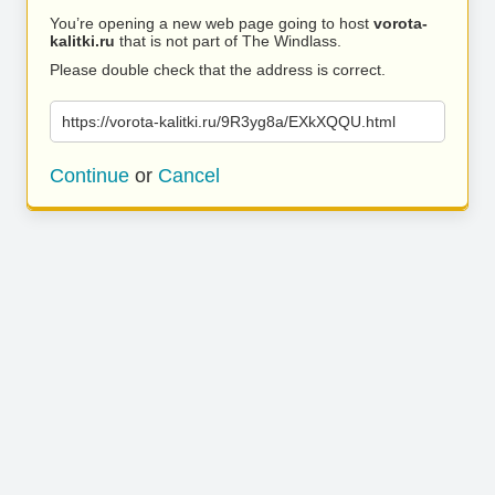
You’re opening a new web page going to host
vorota-
kalitki.ru
that is not part of The Windlass.
Please double check that the address is correct.
https://vorota-kalitki.ru/9R3yg8a/EXkXQQU.html
Continue
or
Cancel