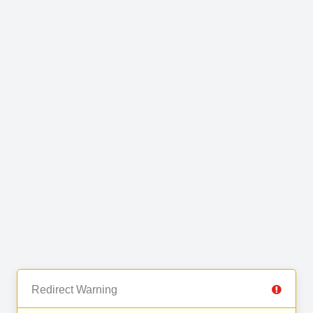
Redirect Warning