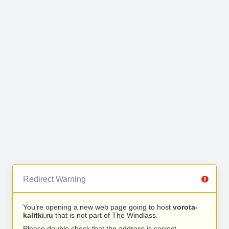
Redirect Warning
You’re opening a new web page going to host
vorota-
kalitki.ru
that is not part of The Windlass.
Please double check that the address is correct.