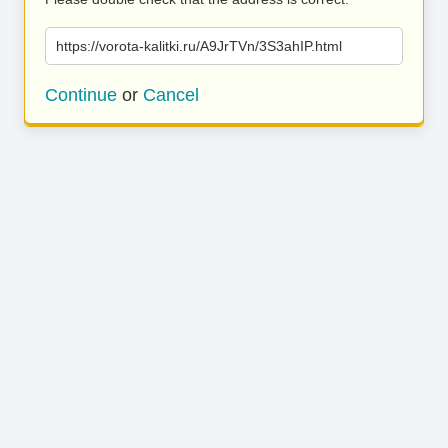
https://vorota-kalitki.ru/A9JrTVn/3S3ahIP.html
Continue
or
Cancel