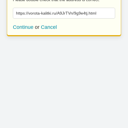
https://vorota-kalitki.ru/A9JrTVn/9g9e4tj.html
Continue
or
Cancel