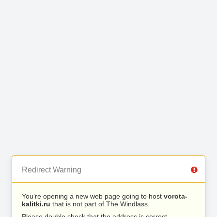
Redirect Warning
You’re opening a new web page going to host
vorota-
kalitki.ru
that is not part of The Windlass.
Please double check that the address is correct.