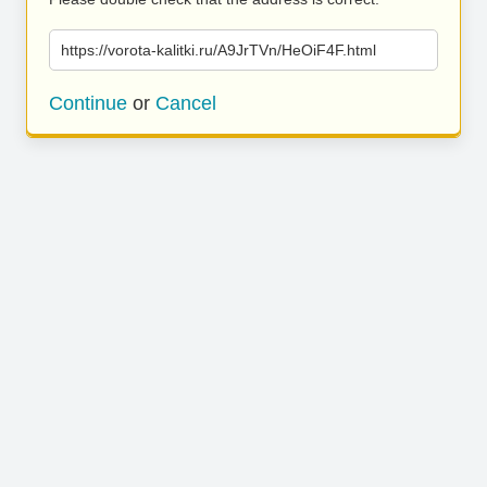
https://vorota-kalitki.ru/A9JrTVn/HeOiF4F.html
Continue
or
Cancel