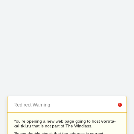
Redirect Warning
You’re opening a new web page going to host
vorota-
kalitki.ru
that is not part of The Windlass.
Please double check that the address is correct.