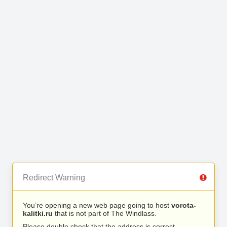
Redirect Warning
You’re opening a new web page going to host
vorota-
kalitki.ru
that is not part of The Windlass.
Please double check that the address is correct.