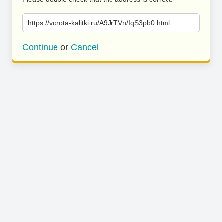
https://vorota-kalitki.ru/A9JrTVn/IqS3pb0.html
Continue
or
Cancel