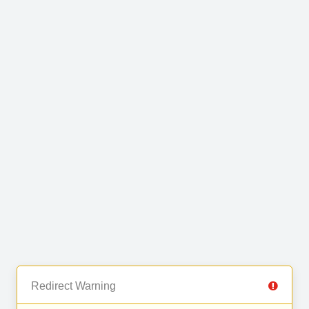
Redirect Warning