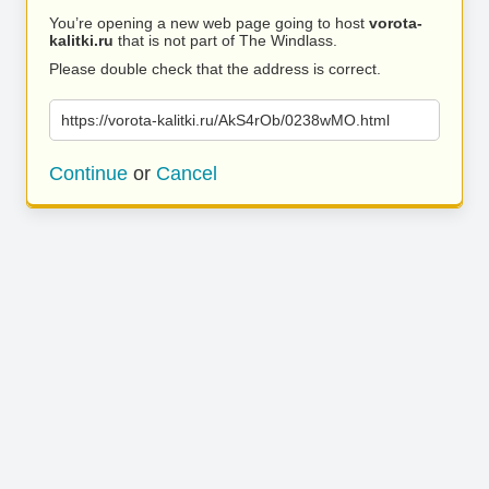
You’re opening a new web page going to host
vorota-
kalitki.ru
that is not part of The Windlass.
Please double check that the address is correct.
https://vorota-kalitki.ru/AkS4rOb/0238wMO.html
Continue
or
Cancel