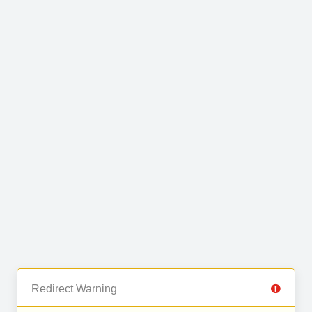
Redirect Warning