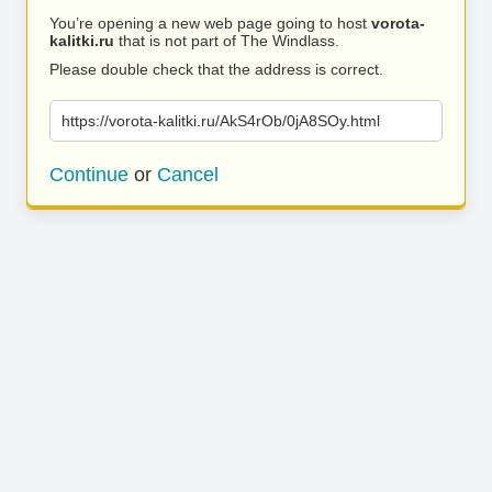
You’re opening a new web page going to host
vorota-
kalitki.ru
that is not part of The Windlass.
Please double check that the address is correct.
https://vorota-kalitki.ru/AkS4rOb/0jA8SOy.html
Continue
or
Cancel