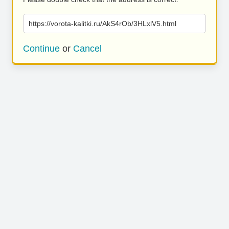
https://vorota-kalitki.ru/AkS4rOb/3HLxlV5.html
Continue
or
Cancel