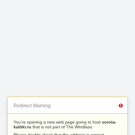
Redirect Warning
You’re opening a new web page going to host
vorota-
kalitki.ru
that is not part of The Windlass.
Please double check that the address is correct.