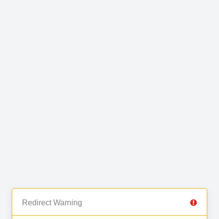
Redirect Warning