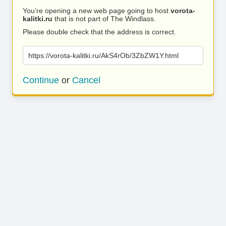
You’re opening a new web page going to host
vorota-
kalitki.ru
that is not part of The Windlass.
Please double check that the address is correct.
https://vorota-kalitki.ru/AkS4rOb/3ZbZW1Y.html
Continue
or
Cancel