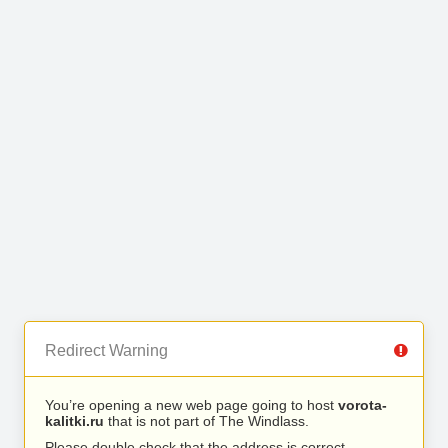
Redirect Warning
You’re opening a new web page going to host
vorota-
kalitki.ru
that is not part of The Windlass.
Please double check that the address is correct.