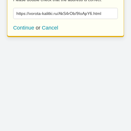
https://vorota-kalitki.ru/AkS4rOb/9IoApY6.html
Continue
or
Cancel