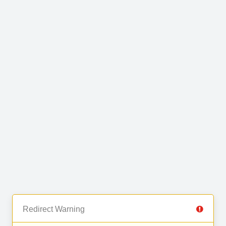
Redirect Warning