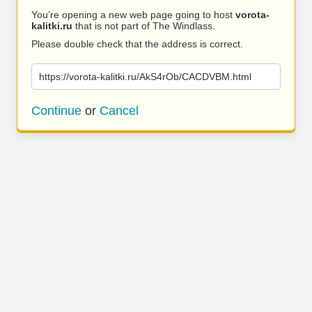
You’re opening a new web page going to host
vorota-
kalitki.ru
that is not part of The Windlass.
Please double check that the address is correct.
https://vorota-kalitki.ru/AkS4rOb/CACDVBM.html
Continue
or
Cancel