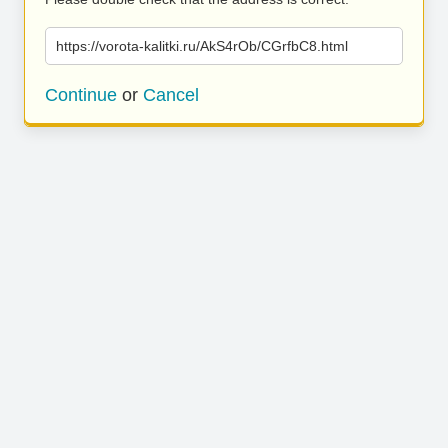
https://vorota-kalitki.ru/AkS4rOb/CGrfbC8.html
Continue
or
Cancel