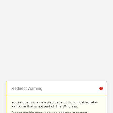
Redirect Warning
You’re opening a new web page going to host
vorota-
kalitki.ru
that is not part of The Windlass.
Please double check that the address is correct.