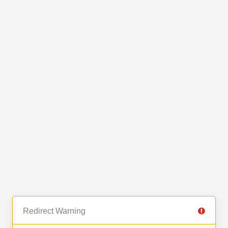
Redirect Warning