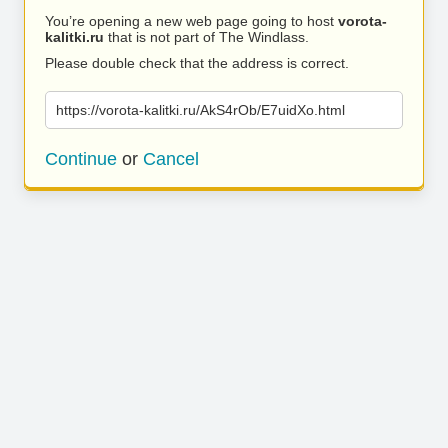
You’re opening a new web page going to host
vorota-
kalitki.ru
that is not part of The Windlass.
Please double check that the address is correct.
https://vorota-kalitki.ru/AkS4rOb/E7uidXo.html
Continue
or
Cancel