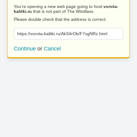
You’re opening a new web page going to host
vorota-
kalitki.ru
that is not part of The Windlass.
Please double check that the address is correct.
https://vorota-kalitki.ru/AkS4rOb/F7sgNRz.html
Continue
or
Cancel