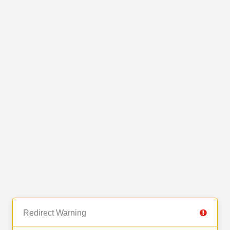
Redirect Warning