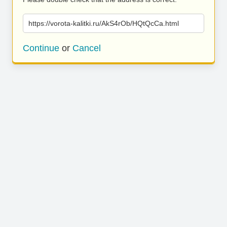
https://vorota-kalitki.ru/AkS4rOb/HQtQcCa.html
Continue
or
Cancel