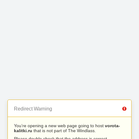
Redirect Warning
You’re opening a new web page going to host
vorota-
kalitki.ru
that is not part of The Windlass.
Please double check that the address is correct.