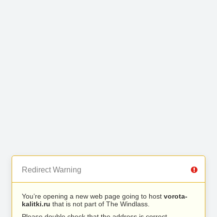
Redirect Warning
You’re opening a new web page going to host
vorota-
kalitki.ru
that is not part of The Windlass.
Please double check that the address is correct.