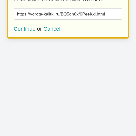
https://vorota-kalitki.ru/BQ5qh0x/0PeeKki.html
Continue
or
Cancel