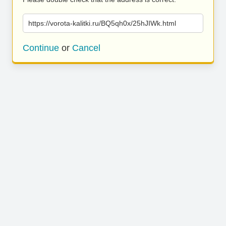
https://vorota-kalitki.ru/BQ5qh0x/25hJIWk.html
Continue
or
Cancel