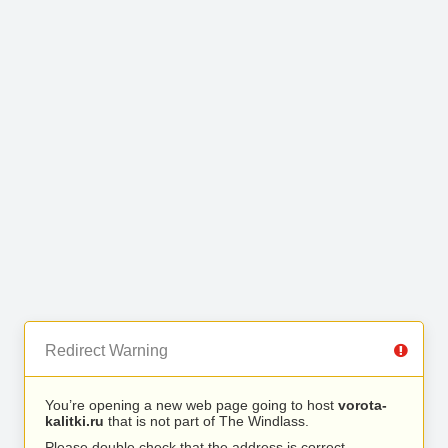
Redirect Warning
You’re opening a new web page going to host
vorota-
kalitki.ru
that is not part of The Windlass.
Please double check that the address is correct.