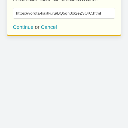
https://vorota-kalitki.ru/BQ5qh0x/2eZ9OrC.html
Continue
or
Cancel