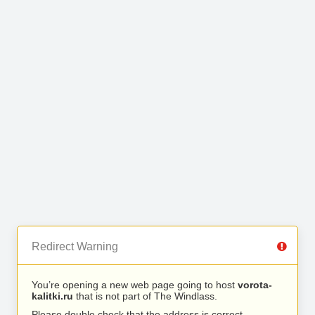
Redirect Warning
You’re opening a new web page going to host
vorota-
kalitki.ru
that is not part of The Windlass.
Please double check that the address is correct.