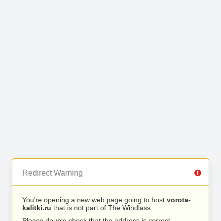
Redirect Warning
You’re opening a new web page going to host
vorota-
kalitki.ru
that is not part of The Windlass.
Please double check that the address is correct.