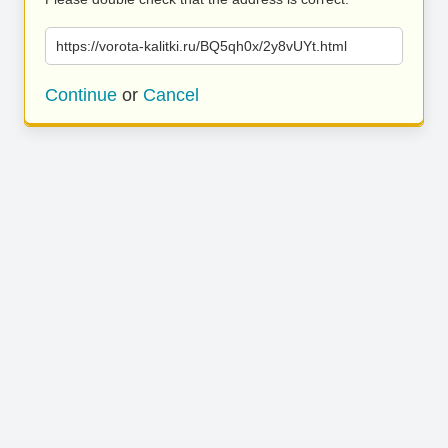
https://vorota-kalitki.ru/BQ5qh0x/2y8vUYt.html
Continue
or
Cancel