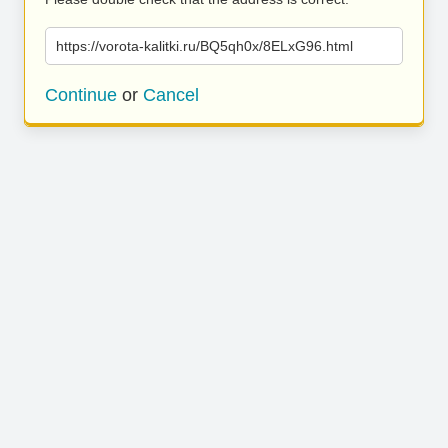
https://vorota-kalitki.ru/BQ5qh0x/8ELxG96.html
Continue
or
Cancel