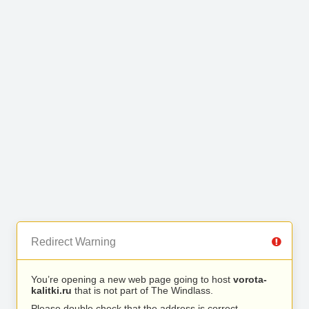
Redirect Warning
You’re opening a new web page going to host
vorota-
kalitki.ru
that is not part of The Windlass.
Please double check that the address is correct.