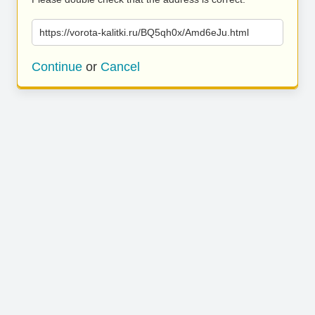
https://vorota-kalitki.ru/BQ5qh0x/Amd6eJu.html
Continue
or
Cancel