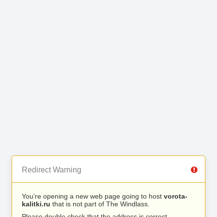
Redirect Warning
You’re opening a new web page going to host
vorota-
kalitki.ru
that is not part of The Windlass.
Please double check that the address is correct.