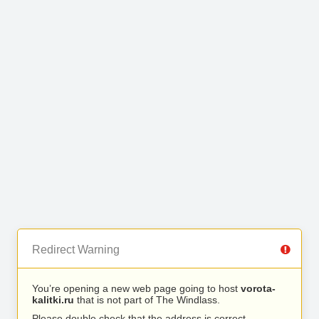
Redirect Warning
You’re opening a new web page going to host
vorota-
kalitki.ru
that is not part of The Windlass.
Please double check that the address is correct.