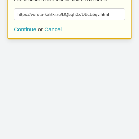
https://vorota-kalitki.ru/BQ5qh0x/DBcE6qv.html
Continue
or
Cancel