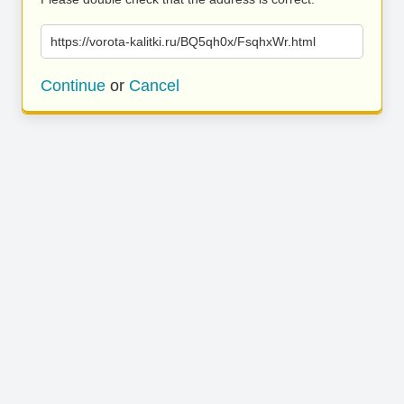
https://vorota-kalitki.ru/BQ5qh0x/FsqhxWr.html
Continue
or
Cancel