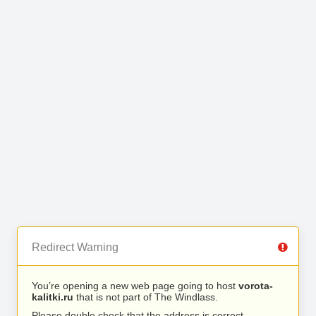
Redirect Warning
You’re opening a new web page going to host
vorota-
kalitki.ru
that is not part of The Windlass.
Please double check that the address is correct.