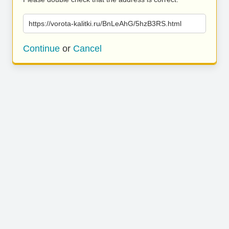
https://vorota-kalitki.ru/BnLeAhG/5hzB3RS.html
Continue
or
Cancel