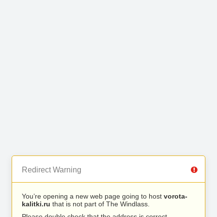
Redirect Warning
You’re opening a new web page going to host
vorota-
kalitki.ru
that is not part of The Windlass.
Please double check that the address is correct.