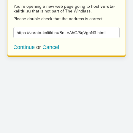
You’re opening a new web page going to host
vorota-
kalitki.ru
that is not part of The Windlass.
Please double check that the address is correct.
https://vorota-kalitki.ru/BnLeAhG/5qVgnN3.html
Continue
or
Cancel