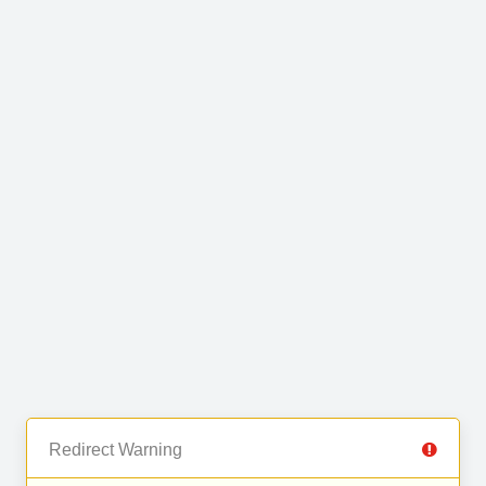
Redirect Warning