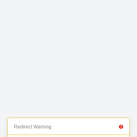
Redirect Warning