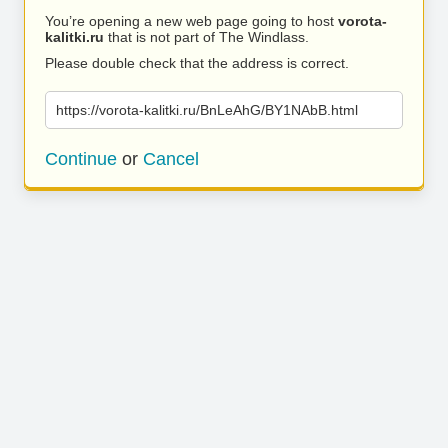
You’re opening a new web page going to host
vorota-
kalitki.ru
that is not part of The Windlass.
Please double check that the address is correct.
https://vorota-kalitki.ru/BnLeAhG/BY1NAbB.html
Continue
or
Cancel