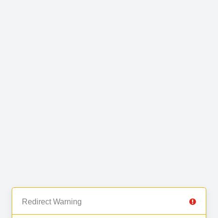
Redirect Warning