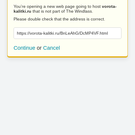
You’re opening a new web page going to host
vorota-
kalitki.ru
that is not part of The Windlass.
Please double check that the address is correct.
https://vorota-kalitki.ru/BnLeAhG/DcMP4VF.html
Continue
or
Cancel