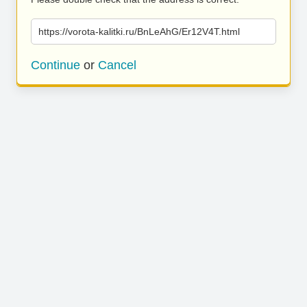
https://vorota-kalitki.ru/BnLeAhG/Er12V4T.html
Continue
or
Cancel