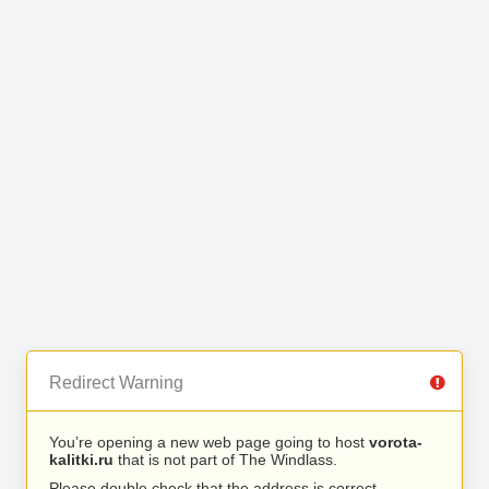
Redirect Warning
You’re opening a new web page going to host
vorota-
kalitki.ru
that is not part of The Windlass.
Please double check that the address is correct.